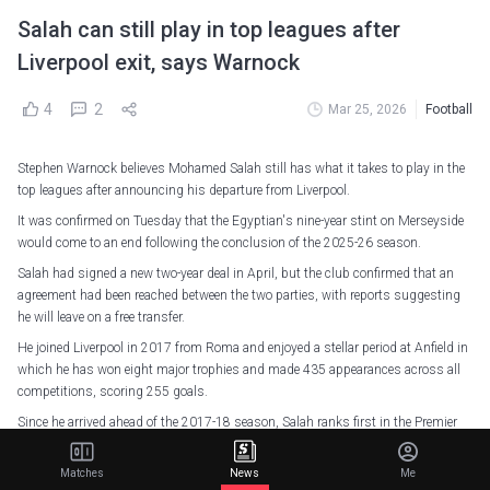
Salah can still play in top leagues after
Liverpool exit, says Warnock
4
2
Mar 25, 2026
Football
Stephen Warnock believes Mohamed Salah still has what it takes to play in the
top leagues after announcing his departure from Liverpool.
It was confirmed on Tuesday that the Egyptian's nine-year stint on Merseyside
would come to an end following the conclusion of the 2025-26 season.
Salah had signed a new two-year deal in April, but the club confirmed that an
agreement had been reached between the two parties, with reports suggesting
he will leave on a free transfer.
He joined Liverpool in 2017 from Roma and enjoyed a stellar period at Anfield in
which he has won eight major trophies and made 435 appearances across all
competitions, scoring 255 goals.
Since he arrived ahead of the 2017-18 season, Salah ranks first in the Premier
League for goals (189), assists (92), open-play chances created (534), shots
(1,104), shots on target (480), and touches in the opposition box (2,717).
Matches
News
Me