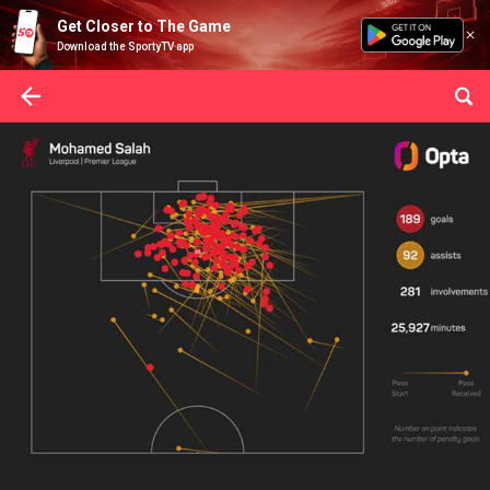
Get Closer to The Game
Download the SportyTV app