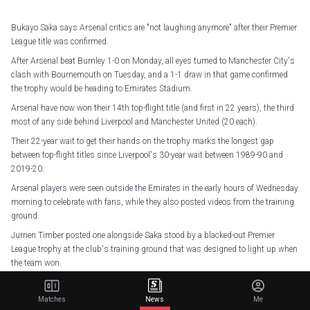
Bukayo Saka says Arsenal critics are "not laughing anymore" after their Premier
League title was confirmed.
After Arsenal beat Burnley 1-0 on Monday, all eyes turned to Manchester City's
clash with Bournemouth on Tuesday, and a 1-1 draw in that game confirmed
the trophy would be heading to Emirates Stadium.
Arsenal have now won their 14th top-flight title (and first in 22 years), the third
most of any side behind Liverpool and Manchester United (20 each).
Their 22-year wait to get their hands on the trophy marks the longest gap
between top-flight titles since Liverpool's 30-year wait between 1989-90 and
2019-20.
Arsenal players were seen outside the Emirates in the early hours of Wednesday
morning to celebrate with fans, while they also posted videos from the training
ground.
Jurrien Timber posted one alongside Saka stood by a blacked-out Premier
League trophy at the club's training ground that was designed to light up when
the team won.
"Light that up," Saka says.
Matches
News
Me
"Let me tell you something. Twenty-two years, 22 years. There was laughing,