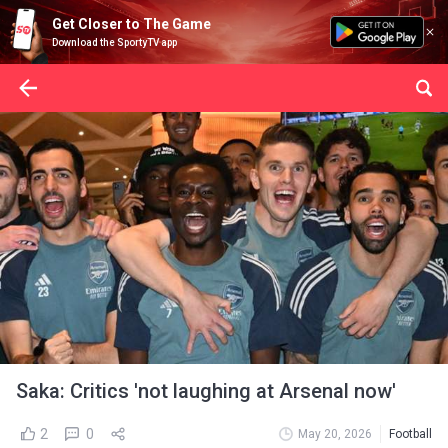
Get Closer to The Game
Download the SportyTV app
Saka: Critics 'not laughing at Arsenal now'
2
0
May 20, 2026
Football