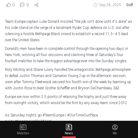
0
0
Sep 28, 2025
Golf
Team Europe captain Luke Donald insisted "the job isn't done until it's done" as
his side stand on the verge of a landmark Ryder Cup defence on U.S. soil after
silencing a hostile Bethpage Black crowd to establish a record 11.5–4.5 lead
over the United States.
Donald’s men have been in complete control through the opening two days in
New York, winning all four sessions and claiming three of Saturday’s four
fourball matches to take the biggest advantage ever into the Sunday singles.
Rory McIlroy and Shane Lowry handled the antagonistic Bethpage atmosphere
to defeat Justin Thomas and Cameron Young 2up in the afternoon session,
soon after Tommy Fleetwood secured his fourth win of the week by teaming up
with Justin Rose to beat Scottie Scheffler and Bryson DeChambeau 3&2.
Europe are now within 2.5 points of retaining the trophy and just three away
from outright victory, which would be the first by any away team since 2012.
As Saturday nights go
#TeamEurope
|
#OurTimeOurPlace
pic.twitter.com/UqTlsZT1UK
— Ryder Cup Europe (@RyderCupEurope)
September 28, 2025
Matches
News
Me