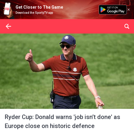
Get Closer to The Game
Download the SportyTV app
Ryder Cup: Donald warns 'job isn’t done' as
Europe close on historic defence