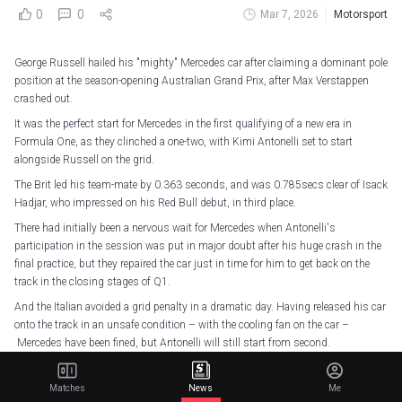
0
0
Mar 7, 2026
Motorsport
George Russell hailed his "mighty" Mercedes car after claiming a dominant pole
position at the season-opening Australian Grand Prix, after Max Verstappen
crashed out.
It was the perfect start for Mercedes in the first qualifying of a new era in
Formula One, as they clinched a one-two, with Kimi Antonelli set to start
alongside Russell on the grid.
The Brit led his team-mate by 0.363 seconds, and was 0.785secs clear of Isack
Hadjar, who impressed on his Red Bull debut, in third place.
There had initially been a nervous wait for Mercedes when Antonelli's
participation in the session was put in major doubt after his huge crash in the
final practice, but they repaired the car just in time for him to get back on the
track in the closing stages of Q1.
And the Italian avoided a grid penalty in a dramatic day. Having released his car
onto the track in an unsafe condition – with the cooling fan on the car –
Mercedes have been fined, but Antonelli will still start from second.
"It was a great day. We knew there was a lot of potential in the car, but until we
get to this first Saturday of the season, you never know, but it really came alive
Matches
News
Me