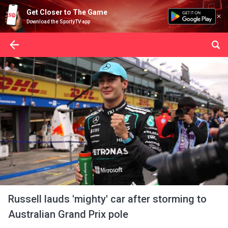
Get Closer to The Game
Download the SportyTV app
Russell lauds 'mighty' car after storming to
Australian Grand Prix pole