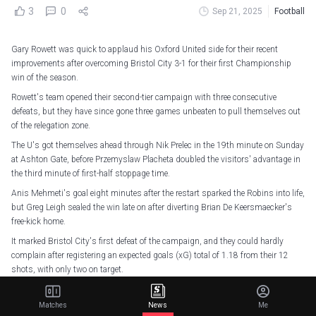
3
0
Sep 21, 2025
Football
Gary Rowett was quick to applaud his Oxford United side for their recent
improvements after overcoming Bristol City 3-1 for their first Championship
win of the season.
Rowett's team opened their second-tier campaign with three consecutive
defeats, but they have since gone three games unbeaten to pull themselves out
of the relegation zone.
The U's got themselves ahead through Nik Prelec in the 19th minute on Sunday
at Ashton Gate, before Przemyslaw Placheta doubled the visitors' advantage in
the third minute of first-half stoppage time.
Anis Mehmeti's goal eight minutes after the restart sparked the Robins into life,
but Greg Leigh sealed the win late on after diverting Brian De Keersmaecker's
free-kick home.
It marked Bristol City's first defeat of the campaign, and they could hardly
complain after registering an expected goals (xG) total of 1.18 from their 12
shots, with only two on target.
Three points secured.
Matches
News
Me