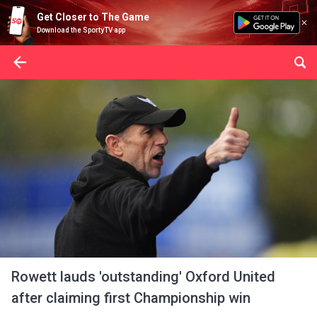
Get Closer to The Game
Download the SportyTV app
Rowett lauds 'outstanding' Oxford United
after claiming first Championship win