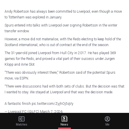
Andy Robertson has always been committed to Liverpool, even though a move
to Tottenham was explored in January.
Spurs entered into talks with Liverpool over signing Robertson in the winter
transfer window.
However, a move did not materialise, with the Reds electing to keep hold of the
Scotland international, who is out of contract at the end of the season.
The 31-year-old joined Liverpool from Hull City in 2017. He has played 369
games for the Reds, and proved a vital part of their success under Jurgen
Klopp and Arne Slot.
"There was obviously interest there," Robertson said of the potential Spurs
move, via ESPN.
"There were discussions had with both sets of clubs. But the decision was that
I wanted to stay. We stayed at Liverpool and that was the decision made.
A fantastic finish
pic.twitter.com/ZyjhOj5qVy
— Liverpool FC (@LFC)
March 7, 2026
"I was never not committed. I've been committed to Liverpool for the last eight
Matches
News
Me