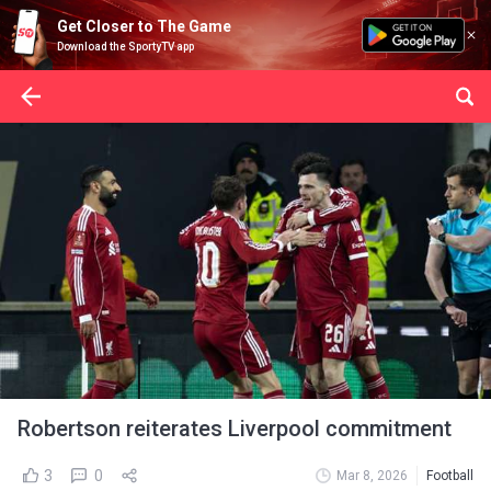
Get Closer to The Game
Download the SportyTV app
Robertson reiterates Liverpool commitment
3
0
Mar 8, 2026
Football