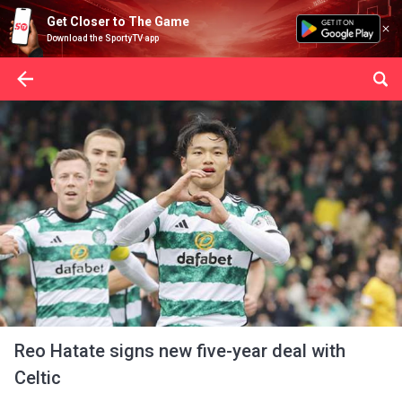
Get Closer to The Game
Download the SportyTV app
Reo Hatate signs new five-year deal with
Celtic