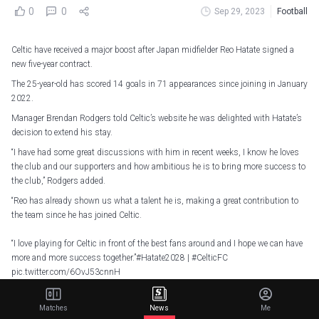
0
0
Sep 29, 2023
Football
Celtic have received a major boost after Japan midfielder Reo Hatate signed a
new five-year contract.
The 25-year-old has scored 14 goals in 71 appearances since joining in January
2022.
Manager Brendan Rodgers told Celtic’s website he was delighted with Hatate’s
decision to extend his stay.
“I have had some great discussions with him in recent weeks, I know he loves
the club and our supporters and how ambitious he is to bring more success to
the club,” Rodgers added.
“Reo has already shown us what a talent he is, making a great contribution to
the team since he has joined Celtic.
“I love playing for Celtic in front of the best fans around and I hope we can have
more and more success together.”
#Hatate2028
|
#CelticFC
pic.twitter.com/6OvJ53cnnH
— Celtic Football Club (@CelticFC)
September 29, 2023
Matches
News
Me