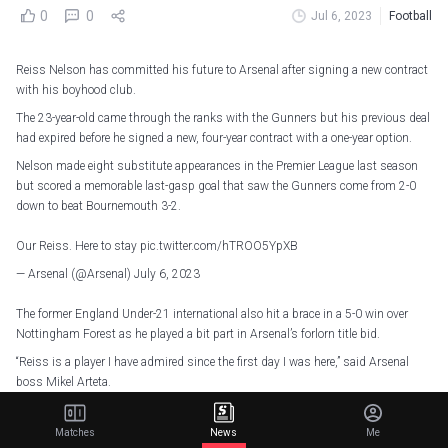
0
0
Jul 6, 2023
Football
Reiss Nelson has committed his future to Arsenal after signing a new contract
with his boyhood club.
The 23-year-old came through the ranks with the Gunners but his previous deal
had expired before he signed a new, four-year contract with a one-year option.
Nelson made eight substitute appearances in the Premier League last season
but scored a memorable last-gasp goal that saw the Gunners come from 2-0
down to beat Bournemouth 3-2.
Our Reiss. Here to stay
pic.twitter.com/hTROO5YpXB
— Arsenal (@Arsenal)
July 6, 2023
The former England Under-21 international also hit a brace in a 5-0 win over
Nottingham Forest as he played a bit part in Arsenal’s forlorn title bid.
“Reiss is a player I have admired since the first day I was here,” said Arsenal
boss Mikel Arteta.
“He has tremendous ability and is such an exciting offensive talent. Reiss
knows how important he is to our squad with the quality he has.
Matches
News
Me