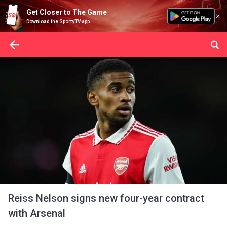
Get Closer to The Game
Download the SportyTV app
Reiss Nelson signs new four-year contract
with Arsenal