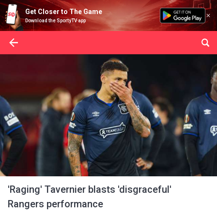
Get Closer to The Game
Download the SportyTV app
'Raging' Tavernier blasts 'disgraceful'
Rangers performance