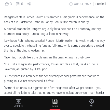
3
0
Oct 24, 2025
Football
Rangers captain James Tavernier slammed a "disgraceful performance" on the
back of a 3-0 defeat to Brann in Danny Rohl's first match in charge.
A dismal season for Rangers arguably hit a new nadir on Thursday, as they
slumped to a heavy Europa League loss in Norway.
New boss Rohl, who succeeded Russell Martin earlier this week, made his way
over to speak to the travelling fans at full-time, while some supporters directed
their ire at the club's leadership.
Tavernier, though, feels the players are the ones letting the club down.
"It's just a disgraceful performance, it's as simple as that," said a furious
Tavernier, as quoted by BBC Sport.
"All the years I've been here, the consistency of poor performance that we're
putting in, I've not experienced it before.
"Some of us show our aggression after the games, after we get beaten – you
expect all the lads to take that in, but we have to look at ourselves much harder.
"We were just second best to first ball, second balls, not enough fight, and I
shouldn't be saying that for Rangers players – that should be the given.
Matches
News
Me