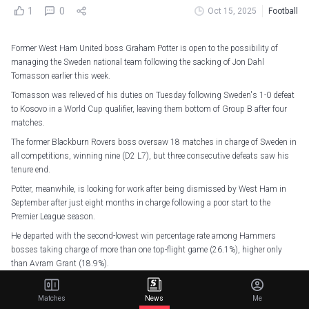
1
0
Oct 15, 2025
Football
Former West Ham United boss Graham Potter is open to the possibility of
managing the Sweden national team following the sacking of Jon Dahl
Tomasson earlier this week.
Tomasson was relieved of his duties on Tuesday following Sweden's 1-0 defeat
to Kosovo in a World Cup qualifier, leaving them bottom of Group B after four
matches.
The former Blackburn Rovers boss oversaw 18 matches in charge of Sweden in
all competitions, winning nine (D2 L7), but three consecutive defeats saw his
tenure end.
Potter, meanwhile, is looking for work after being dismissed by West Ham in
September after just eight months in charge following a poor start to the
Premier League season.
He departed with the second-lowest win percentage rate among Hammers
bosses taking charge of more than one top-flight game (26.1%), higher only
than Avram Grant (18.9%).
Tomasson was the first foreign head coach to lead Sweden since the creation of
the role, but Potter does have previous experience of managing in the country.
Matches
News
Me