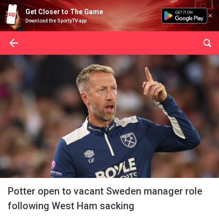
Get Closer to The Game
Download the SportyTV app
Potter open to vacant Sweden manager role
following West Ham sacking