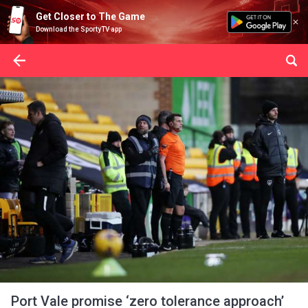
Get Closer to The Game
Download the SportyTV app
Port Vale promise ‘zero tolerance approach’