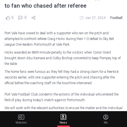
to fan who chased after referee
0
0
Jan 27, 2024
Football
Port Vale have vowed to deal with a supporter who ran on the pitch and
attempted to confront referee Craig Hicks during their 1-0 defeat to Sky Bet
League One leaders Portsmouth at Vale Park.
Hicks awarded an 88th-minute penalty to the visitors when Conor Grant
brought down Abu Kamara and Colby Bishop converted to keep Pompey top of
the table.
The home fans were furious as they felt they had a strong claim for a free-kick
seconds earlier, with one supporter entering the pitch and chasing after the
official before the coaching staff on the touchline intervened.
Port Vale Football Club condemn the actions of the individual who entered the
field of play during today’s match against Portsmouth.
We will work with the relevant authorities to ensure the matter and the individual
is dealt with a zero tolerance approach.
We remind all…
pic.twitter.com/iaaqnuxqOc
Matches
News
Me