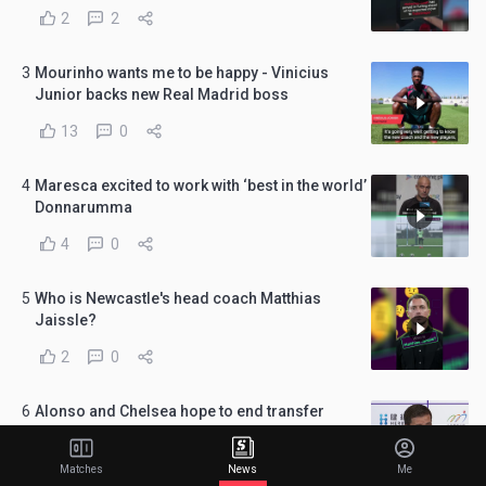
2
2
3
Mourinho wants me to be happy - Vinicius
Junior backs new Real Madrid boss
13
0
4
Maresca excited to work with ‘best in the world’
Donnarumma
4
0
5
Who is Newcastle's head coach Matthias
Jaissle?
2
0
6
Alonso and Chelsea hope to end transfer
window in 'best possible way'
7
0
Matches
News
Me