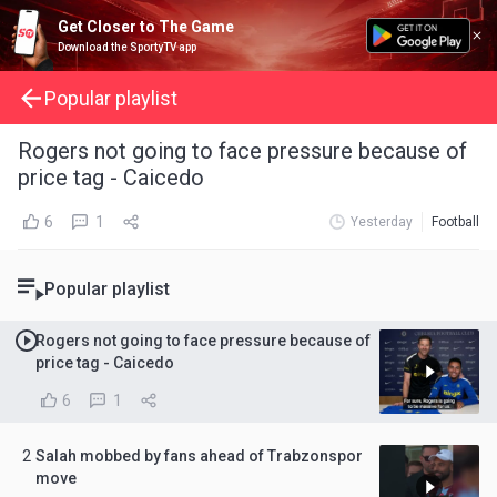
Get Closer to The Game
Download the SportyTV app
Popular playlist
Rogers not going to face pressure because of
price tag - Caicedo
6
1
Yesterday
Football
Popular playlist
Rogers not going to face pressure because of
price tag - Caicedo
6
1
2
Salah mobbed by fans ahead of Trabzonspor
move