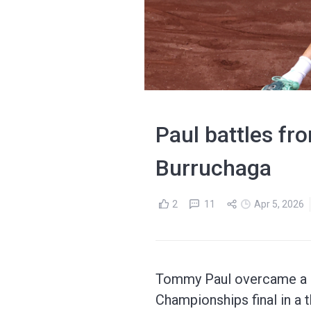
Paul battles fro
Burruchaga
2
11
Apr 5, 2026
Tommy Paul overcame a st
Championships final in a t