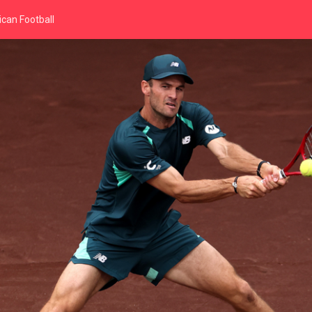
can Football