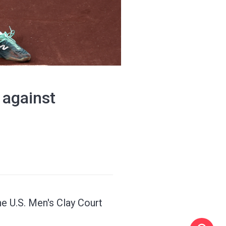
 against
 U.S. Men's Clay Court