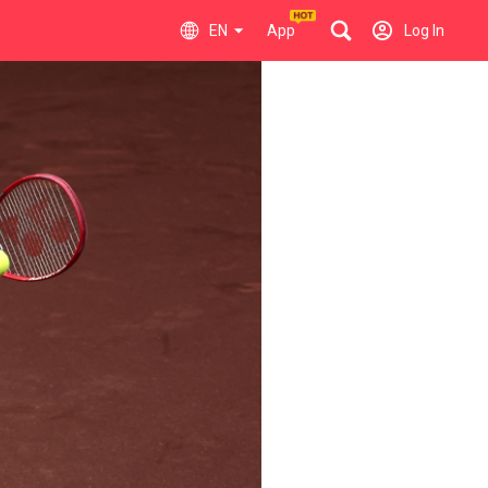
EN
App
Log In