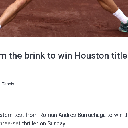
m the brink to win Houston title
Tennis
ern test from Roman Andres Burruchaga to win the
hree-set thriller on Sunday.