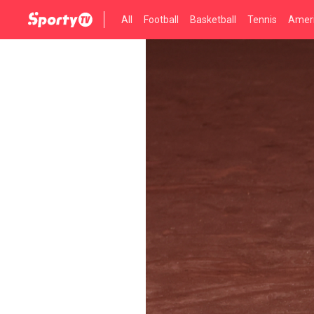
All
Football
Basketball
Tennis
Ameri