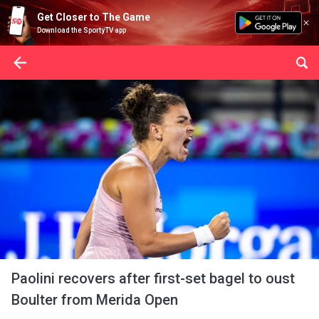
Get Closer to The Game
Download the SportyTV app
Paolini recovers after first-set bagel to oust
Boulter from Merida Open