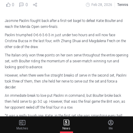
0
0
Feb 28, 2026
Tennis
Jasmine Paolini fought back after a first-set bagel to defeat Katie Boulter and
reach the Merida Open semi-finals.
Paolini triumphed 0-6 6-3 6-3 in just under two hours and will now face
Cristina Bucsa in the last four, with Zhang Shuai and Magdalena Frech on the
other side of the draw.
The Italian only won three points on her own serve throughout the entire opening
set, with Boulter riding the momentum of a seven-match winning run and
looking good to advance.
However, when there were five straight breaks of serve in the second set, Paolini
took three of them, then she held her nerve to serve out the set and force a
decider.
An immediate break to love put Paolini in command, but Boulter broke back
then held serve to go 3-2 up. However, that was the final game the Brit won, as
her opponent reeled off the final four in a row.
"It was a really tough one. Katie, in the first set she was smashing every ball
and hitting a winner everywhere," Paolini told Sky Sports afterwards.
Matches
News
Me
"I was telling myself to play deeper in the court and hit the ball harder, because I