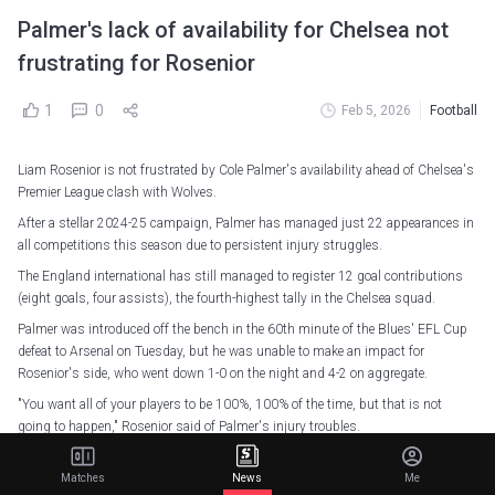
Palmer's lack of availability for Chelsea not
frustrating for Rosenior
1
0
Feb 5, 2026
Football
Liam Rosenior is not frustrated by Cole Palmer's availability ahead of Chelsea's
Premier League clash with Wolves.
After a stellar 2024-25 campaign, Palmer has managed just 22 appearances in
all competitions this season due to persistent injury struggles.
The England international has still managed to register 12 goal contributions
(eight goals, four assists), the fourth-highest tally in the Chelsea squad.
Palmer was introduced off the bench in the 60th minute of the Blues' EFL Cup
defeat to Arsenal on Tuesday, but he was unable to make an impact for
Rosenior's side, who went down 1-0 on the night and 4-2 on aggregate.
"You want all of your players to be 100%, 100% of the time, but that is not
going to happen," Rosenior said of Palmer's injury troubles.
"Frustration isn't the word – I'm trying to get the best out of him and the rest of
Matches
News
Me
the team all the time while taking into account the games coming up.