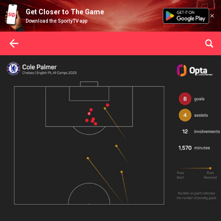
Get Closer to The Game
Download the SportyTV app