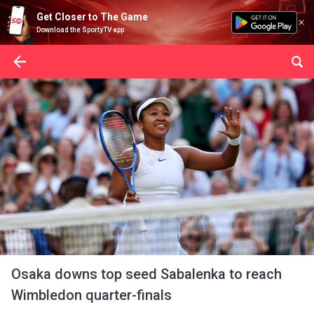
Get Closer to The Game
Download the SportyTV app
Osaka downs top seed Sabalenka to reach
Wimbledon quarter-finals