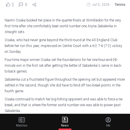
2
0
Jul 5, 2026
Tennis
Naomi Osaka booked her place in the quarter-finals at Wimbledon for the very
first time after she comfortably beat world number one Aryna Sabalenka in
straight sets.
Osaka, who had never gone beyond the third round at the All England Club
before her run this year, impressed on Centre Court with a 6-2 7-6 (7-2) victory
on Sunday.
Four-time major winner Osaka set the foundations for her one-hour-and-28-
minute win in the first set after getting the better of Sabalenka's serve in back-
to-back games.
Sabalenka cut a frustrated figure throughout the opening set but appeared more
settled in the second, though she did have to fend off two break points in the
fourth game.
Osaka continued to match her big-hitting opponent and was able to force a tie-
break, and that is where the former world number one was able to power past
Sabalenka.
She stormed ahead to get five match points and even though Sabalenka was
able to delay the inevitable with a perfectly placed ace, Osaka sealed her
Matches
News
Me