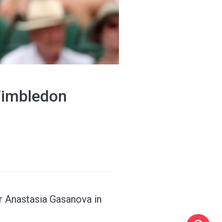
 Wimbledon
r Anastasia Gasanova in