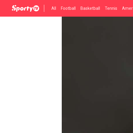
All
Football
Basketball
Tennis
Ameri