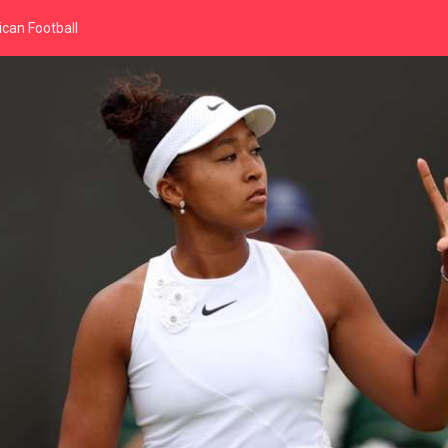
can Football