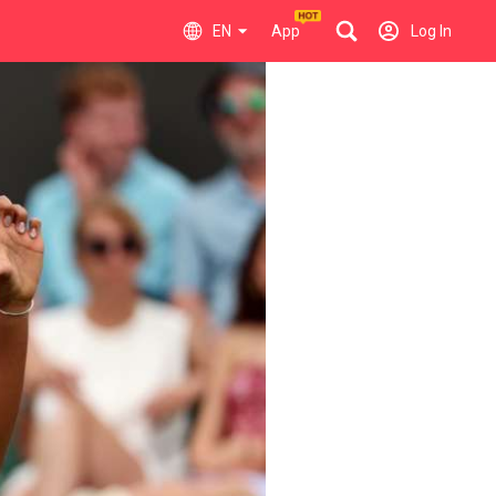
EN
App
Log In