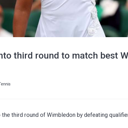
into third round to match best
Tennis
the third round of Wimbledon by defeating qualifie