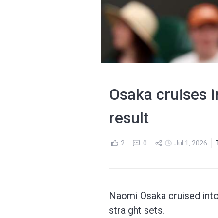
Osaka cruises 
result
2
0
Jul 1, 2026
Naomi Osaka cruised into 
straight sets.