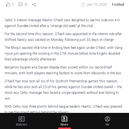
1
0
Jan 10, 2026
Football
Celtic's interim manager Martin O’Neill was delighted to see his side win 4-0
against Dundee United after a “strange old week” at the club.
For the second time this season, O’Neill was appointed in the interim role after
Wilfried Nancy was sacked on Monday, following just 33 days in charge.
The Bhoys wasted little time in finding their feet again under O’Neill, with Yang
Hyun-jun opening the scoring in the 27th minute before Arne Engels doubled
their advantage shortly afterwards.
Benjamin Nygren and Daizen Maeda then scored within six second-half
minutes, with both players reacting fastest to score from rebounds in the box.
O’Neill has now won all six of his Scottish Premiership games this season,
while he has also won all 20 of his games against Dundee United overall – the
most any Celtic manager has faced a single opponent without ever failing to
win.
With Celtic now three points behind league leaders Hearts, O’Neill was pleased
to see the crowd getting behind the players.
“It was delightful. We played really well in the game and in the end we won quite
Matches
News
Me
convincingly,” O’Neill told BBC Scotland.