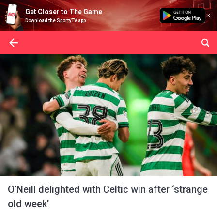
Get Closer to The Game
Download the SportyTV app
O’Neill delighted with Celtic win after ‘strange
old week’