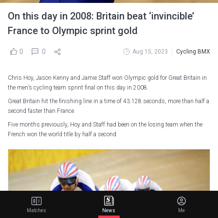
On this day in 2008: Britain beat ‘invincible’
France to Olympic sprint gold
0
0
Aug 15, 2023
Cycling BMX
Chris Hoy, Jason Kenny and Jamie Staff won Olympic gold for Great Britain in
the men’s cycling team sprint final on this day in 2008.
Great Britain hit the finishing line in a time of 43.128 seconds, more than half a
second faster than France.
Five months previously, Hoy and Staff had been on the losing team when the
French won the world title by half a second.
Matches
News
Me