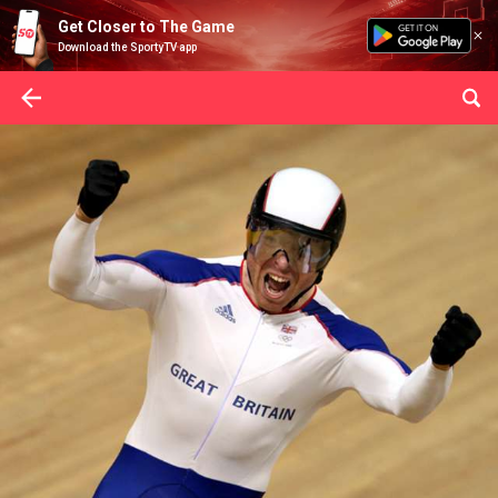
Get Closer to The Game
Download the SportyTV app