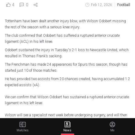
4
0
Feb 12, 2026
Football
Tottenham have been dealt another injury blow, with Wilson Odobert missing
the rest of the season with a serious knee injury.
The club confirmed that Odobert has suffered a ruptured anterior cruciate
ligament (ACL) in his left knee.
Odobert sustained the injury in Tuesday's 2-1 loss to Newcastle United, which
resulted in Thomas Frank’s sacking.
The Frenchman has made 24 appearances for Spurs this season, though has
started just 10 of those matches.
He has provided two assists from 20 chances created, having accumulated 1.2
expected assists (xA).
We can confirm that Wilson Odobert has sustained a ruptured anterior cruciate
ligament in his left knee.
Wilson will see a specialist next week before undergoing surgery, and will then
commence his rehabilitation with our medical staff.
Matches
News
Me
We're all behind you, Wilson
pic.twitter.com/lC4bDP0SM3