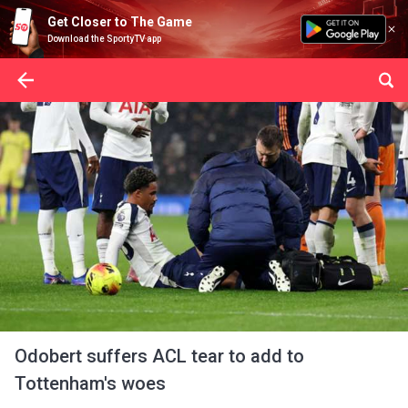
Get Closer to The Game
Download the SportyTV app
Odobert suffers ACL tear to add to
Tottenham's woes