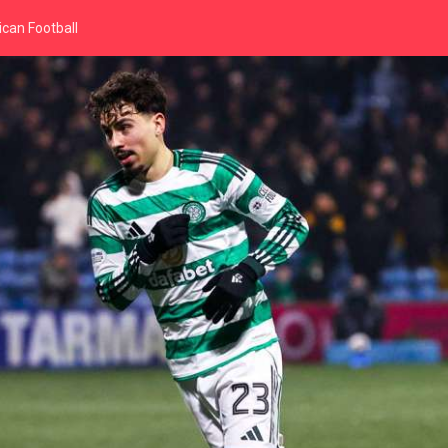
can Football