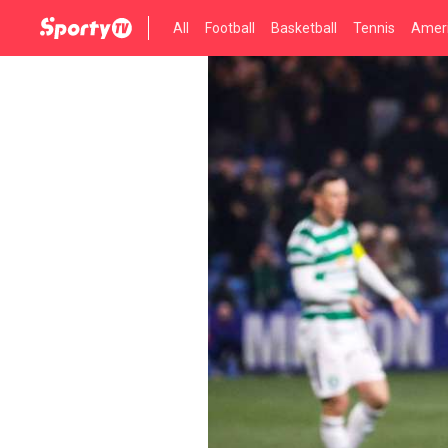
All
Football
Basketball
Tennis
Ameri