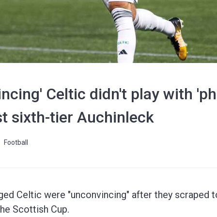
incing' Celtic didn't play with 
t sixth-tier Auchinleck
Football
ed Celtic were "unconvincing" after they scraped to
the Scottish Cup.