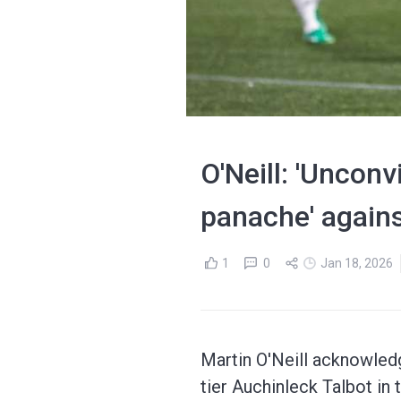
O'Neill: 'Unconv
panache' agains
1
0
Jan 18, 2026
Martin O'Neill acknowledg
tier Auchinleck Talbot in 