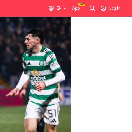
EN
App
Log In