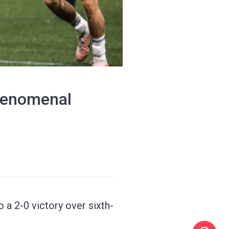
'phenomenal
 a 2-0 victory over sixth-