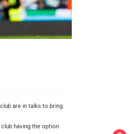
lub are in talks to bring
 club having the option