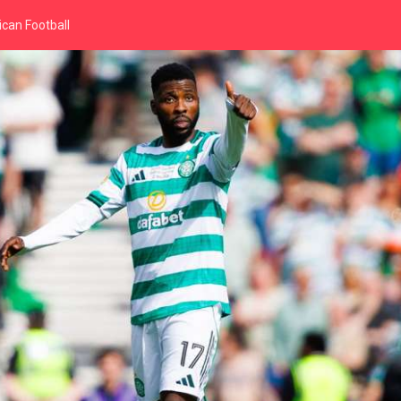
can Football