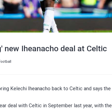
g' new Iheanacho deal at Celtic
Football
bring Kelechi Iheanacho back to Celtic and says the c
ar deal with Celtic in September last year, with the