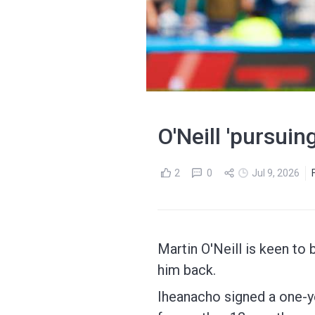
O'Neill 'pursuin
2
0
Jul 9, 2026
Martin O'Neill is keen to 
him back.
Iheanacho signed a one-ye