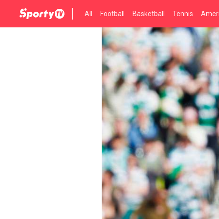
All
Football
Basketball
Tennis
Ameri