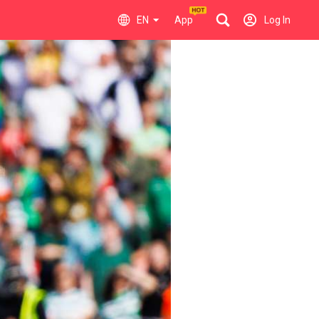
EN
App
Log In