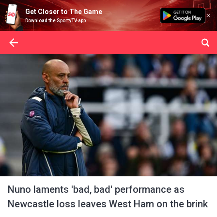
Get Closer to The Game
Download the SportyTV app
Nuno laments 'bad, bad' performance as
Newcastle loss leaves West Ham on the brink