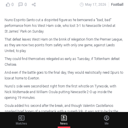
0
0
May 17, 2026
Football
Nuno Espirito Santo cut a dispirited figure as he bemoaned a "bad, bad"
performance from his West Ham side, who lost 3-1 to Newcastle United at
St James' Park on Sunday.
That defeat leaves West Ham on the brink of relegation from the Premier League,
as they are now two points from safety with only one game, against Leeds
United, to play.
They could find themselves relegated as early as Tuesday, if Tottenham defeat
Chelsea.
And even if the battle goes to the final day, they would realistically need Spurs to
lose at home to Everton.
Nuno's side were second-best right from the first whistle on Tyneside, with
Nick Woltemade and William Osula putting Newcastle 2-0 up inside the
opening 19 minutes.
Osula added his second after the break, and though Valentin Castellanos
sparked brief hopes of a comeback with a superb lob, it was not to be for the
Hammers.
Matches
News
Me
"This is bad, bad. Overall bad performance. Too many things went wrong,"