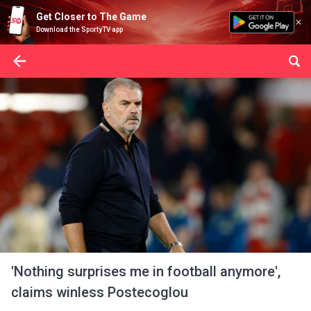
Get Closer to The Game
Download the SportyTV app
'Nothing surprises me in football anymore',
claims winless Postecoglou