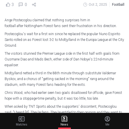
3
0
Oct 2, 2025
Football
Ange Postecoglou claimed that nothing surprises him in
football after Nottingham Forest fans sent their frustration in his direction.
Postecoglou's wait for a first win since he replaced the popular Nuno Espirito
Santo rolled on as Forest lost 3-2 to Midtjylland in the Europa League at the City
Ground.
The visitors stunned the Premier League side in the first half with goals from
Ousmane Diao and Mads Bech, either side of Dan Ndoye's 22nd-minute
equaliser.
Midtjylland netted a third in the 88th minute through substitute Valdemar
Byskov, and a chorus of "getting sacked in the morning" rang around the
stadium, with many Forest fans heading for the exits.
Chris Wood, who had earlier seen two goals disallowed for offside, gave Forest
hope with a stoppage-time penalty, but it was too little, too late.
When asked by TNT Sports about the supporters' discontent, Postecoglou
said: "I heard [it]. They’re fans. They’re entitled to their opinion and they want to
see their team win.
Matches
News
Me
"Nothing surprises me in football anymore."