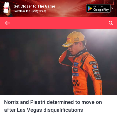
Get Closer to The Game
Download the SportyTV app
Norris and Piastri determined to move on
after Las Vegas disqualifications