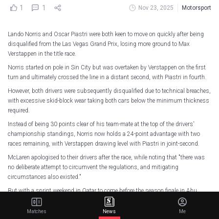
1
1
Nov 23, 2025
Motorsport
Lando Norris and Oscar Piastri were both keen to move on quickly after being
disqualified from the Las Vegas Grand Prix, losing more ground to Max
Verstappen in the title race.
Norris started on pole in Sin City but was overtaken by Verstappen on the first
turn and ultimately crossed the line in a distant second, with Piastri in fourth.
However, both drivers were subsequently disqualified due to technical breaches,
with excessive skid-block wear taking both cars below the minimum thickness
required.
Instead of being 30 points clear of his team-mate at the top of the drivers'
championship standings, Norris now holds a 24-point advantage with two
races remaining, with Verstappen drawing level with Piastri in joint-second.
McLaren apologised to their drivers after the race, while noting that "there was
no deliberate attempt to circumvent the regulations, and mitigating
circumstances also existed."
But with a sprint weekend in Qatar to come before the season finale in Abu
Dhabi, both drivers know they cannot afford to dwell on Saturday's result, with
58 points to race for.
Matches
News
Me