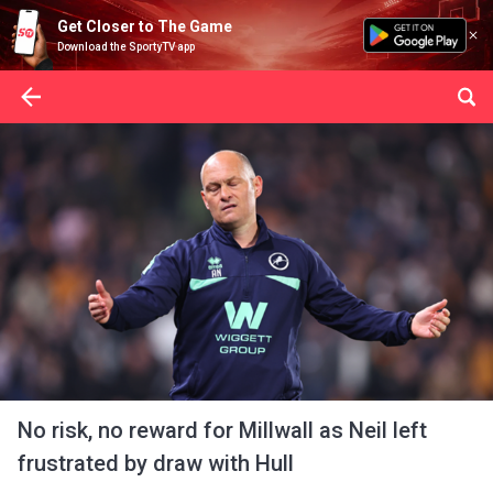
Get Closer to The Game
Download the SportyTV app
No risk, no reward for Millwall as Neil left
frustrated by draw with Hull