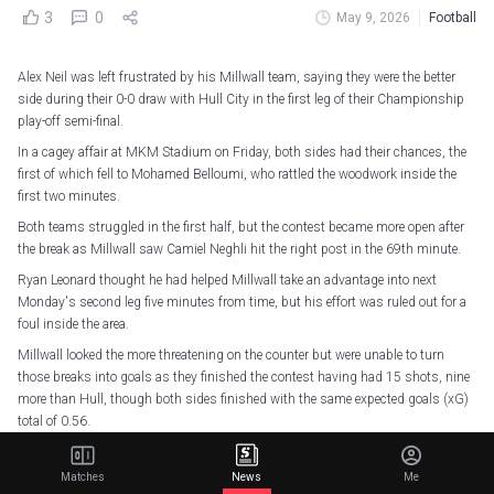
3
0
May 9, 2026
Football
Alex Neil was left frustrated by his Millwall team, saying they were the better
side during their 0-0 draw with Hull City in the first leg of their Championship
play-off semi-final.
In a cagey affair at MKM Stadium on Friday, both sides had their chances, the
first of which fell to Mohamed Belloumi, who rattled the woodwork inside the
first two minutes.
Both teams struggled in the first half, but the contest became more open after
the break as Millwall saw Camiel Neghli hit the right post in the 69th minute.
Ryan Leonard thought he had helped Millwall take an advantage into next
Monday's second leg five minutes from time, but his effort was ruled out for a
foul inside the area.
Millwall looked the more threatening on the counter but were unable to turn
those breaks into goals as they finished the contest having had 15 shots, nine
more than Hull, though both sides finished with the same expected goals (xG)
total of 0.56.
"I thought we were the better side, so I'm probably not satisfied if I'm being
honest, just because we were better in the game – they didn't really risk the
Matches
News
Me