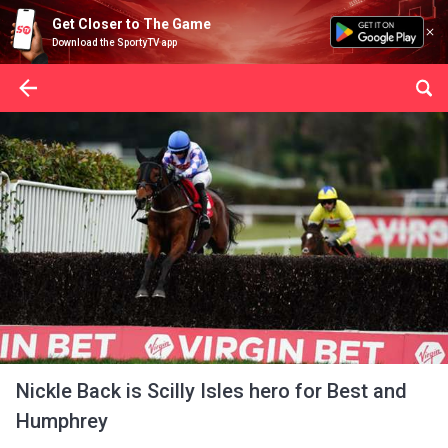
Get Closer to The Game
Download the SportyTV app
Nickle Back is Scilly Isles hero for Best and
Humphrey