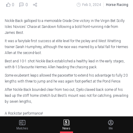
0
0
Feb 3, 2024
Horse Racing
Nickle Back galloped to a memorable Grade One victory in the Virgin Bet Scilly
Isles Novices’ Chase at Sandown following a bold front-running ride from
James Best.
It was a fairytale first success at elite level for the jockey and West Wratting
trainer Sarah Humphrey, although the race was marred by a fatal fall for Hermes
Allen at the second-last.
Best and 10-1 shot Nickle Back established a healthy lead in the early stages,
with 8-13 favourite Hermes Allen heading the chasing pack.
Some exuberant leaps allowed the pacesetter to extend his advantage to fully 20
lengths with three to jump and he was again foot-perfect at the Pond Fence.
After Nickle Back bounded clear from two out, Djelo clawed back some of his
lead up the stiff home stretch but Best’s mount was not for catching, prevailing
by seven lengths,
A Rockstar performance!
Nickle Back produces a supreme round of jumping to win the Virgin Bet Scilly
Isles Novices' Chase
#ITVRacing
|
@Sandownpark
Matches
News
Me