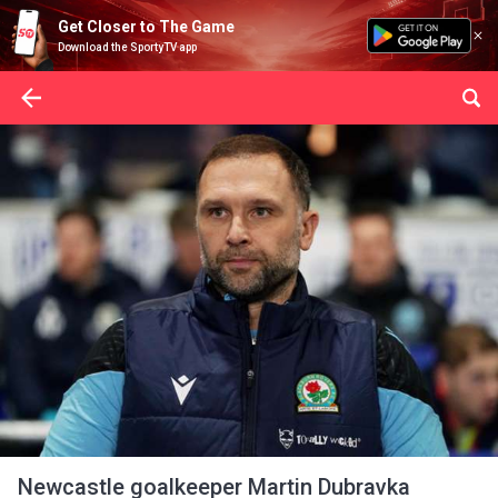
Get Closer to The Game
Download the SportyTV app
Newcastle goalkeeper Martin Dubravka