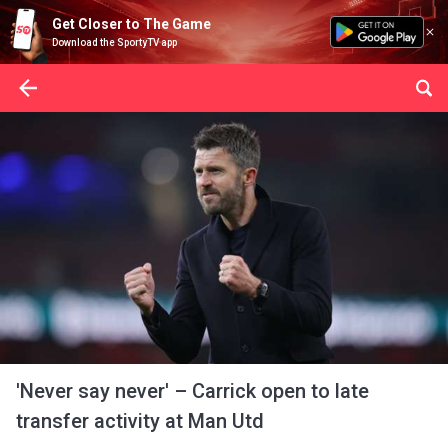
Get Closer to The Game
Download the SportyTV app
'Never say never' – Carrick open to late
transfer activity at Man Utd