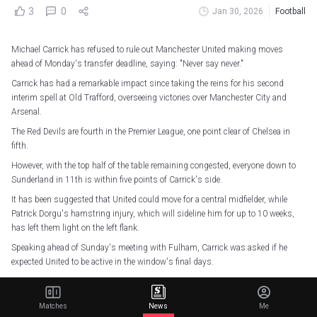
3
0
Jan 30, 2026
Football
Michael Carrick has refused to rule out Manchester United making moves
ahead of Monday's transfer deadline, saying: "Never say never."
Carrick has had a remarkable impact since taking the reins for his second
interim spell at Old Trafford, overseeing victories over Manchester City and
Arsenal.
The Red Devils are fourth in the Premier League, one point clear of Chelsea in
fifth.
However, with the top half of the table remaining congested, everyone down to
Sunderland in 11th is within five points of Carrick's side.
It has been suggested that United could move for a central midfielder, while
Patrick Dorgu's hamstring injury, which will sideline him for up to 10 weeks,
has left them light on the left flank.
Speaking ahead of Sunday's meeting with Fulham, Carrick was asked if he
expected United to be active in the window's final days.
"Never say never. A lot can happen and situations can be thrown up," the former
midfielder said.
Matches
News
Me
"Sometimes it is in our control, sometimes not. I am pretty calm. We have