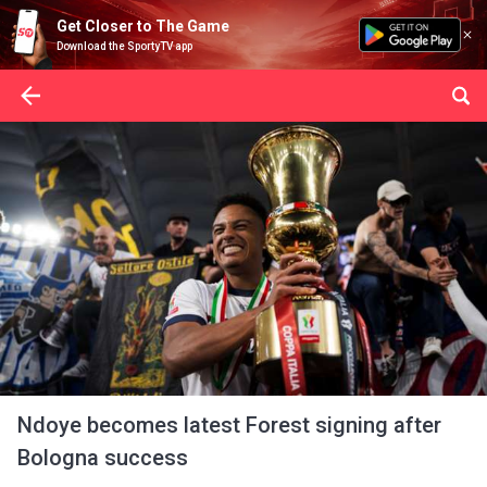
Get Closer to The Game
Download the SportyTV app
Ndoye becomes latest Forest signing after
Bologna success