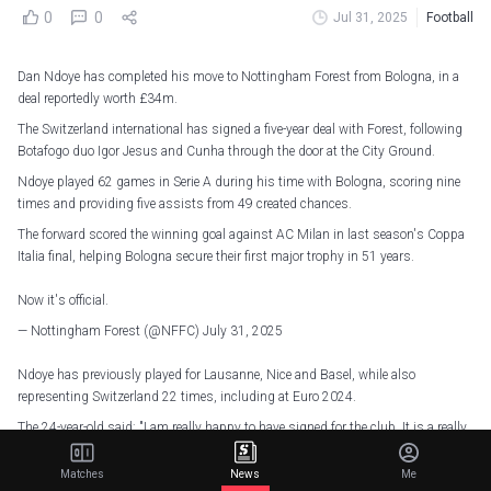
0
0
Jul 31, 2025
Football
Dan Ndoye has completed his move to Nottingham Forest from Bologna, in a
deal reportedly worth £34m.
The Switzerland international has signed a five-year deal with Forest, following
Botafogo duo Igor Jesus and Cunha through the door at the City Ground.
Ndoye played 62 games in Serie A during his time with Bologna, scoring nine
times and providing five assists from 49 created chances.
The forward scored the winning goal against AC Milan in last season's Coppa
Italia final, helping Bologna secure their first major trophy in 51 years.
Now it's official.
— Nottingham Forest (@NFFC)
July 31, 2025
Ndoye has previously played for Lausanne, Nice and Basel, while also
representing Switzerland 22 times, including at Euro 2024.
The 24-year-old said: "I am really happy to have signed for the club. It is a really
exciting time at Forest, and I knew straight away that I wanted to be a part of
the project.
Matches
News
Me