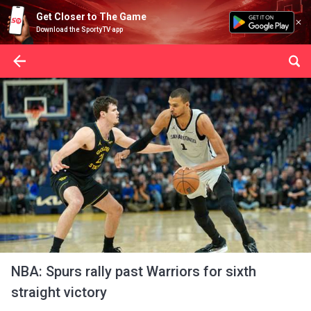
Get Closer to The Game
Download the SportyTV app
NBA: Spurs rally past Warriors for sixth
straight victory