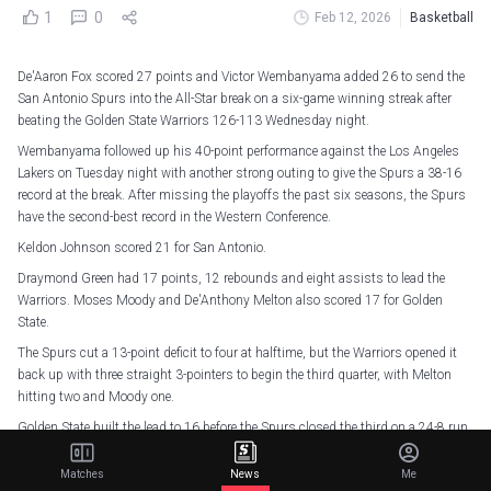
1
0
Feb 12, 2026
Basketball
De'Aaron Fox scored 27 points and Victor Wembanyama added 26 to send the
San Antonio Spurs into the All-Star break on a six-game winning streak after
beating the Golden State Warriors 126-113 Wednesday night.
Wembanyama followed up his 40-point performance against the Los Angeles
Lakers on Tuesday night with another strong outing to give the Spurs a 38-16
record at the break. After missing the playoffs the past six seasons, the Spurs
have the second-best record in the Western Conference.
Keldon Johnson scored 21 for San Antonio.
Draymond Green had 17 points, 12 rebounds and eight assists to lead the
Warriors. Moses Moody and De'Anthony Melton also scored 17 for Golden
State.
The Spurs cut a 13-point deficit to four at halftime, but the Warriors opened it
back up with three straight 3-pointers to begin the third quarter, with Melton
hitting two and Moody one.
Golden State built the lead to 16 before the Spurs closed the third on a 24-8 run
to tie the score at 94 on Fox's jumper at the buzzer.
Matches
News
Me