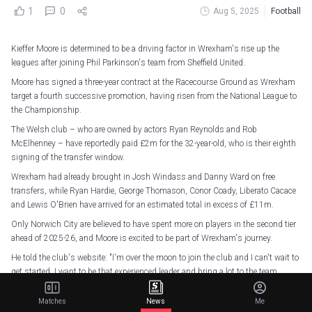
1
0
Aug 5, 2025
Football
Kieffer Moore is determined to be a driving factor in Wrexham's rise up the
leagues after joining Phil Parkinson's team from Sheffield United.
Moore has signed a three-year contract at the Racecourse Ground as Wrexham
target a fourth successive promotion, having risen from the National League to
the Championship.
The Welsh club – who are owned by actors Ryan Reynolds and Rob
McElhenney – have reportedly paid £2m for the 32-year-old, who is their eighth
signing of the transfer window.
Wrexham had already brought in Josh Windass and Danny Ward on free
transfers, while Ryan Hardie, George Thomason, Conor Coady, Liberato Cacace
and Lewis O'Brien have arrived for an estimated total in excess of £11m.
Only Norwich City are believed to have spent more on players in the second tier
ahead of 2025-26, and Moore is excited to be part of Wrexham's journey.
He told the club's website: "I'm over the moon to join the club and I can't wait to
get started. I want to be that experienced leader and bring a lot to the team.
"My work ethic is one of my strongest assets and I want to be someone that
Matches
News
Me
can help drive the team forward."