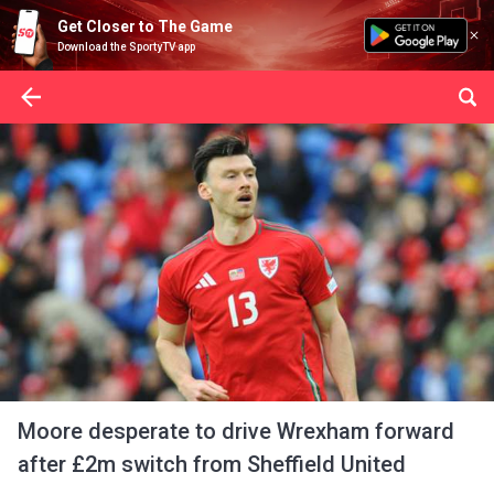
Get Closer to The Game
Download the SportyTV app
Moore desperate to drive Wrexham forward
after £2m switch from Sheffield United