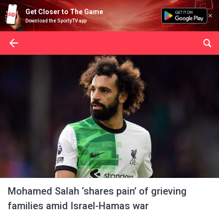
Get Closer to The Game
Download the SportyTV app
Mohamed Salah ‘shares pain’ of grieving
families amid Israel-Hamas war