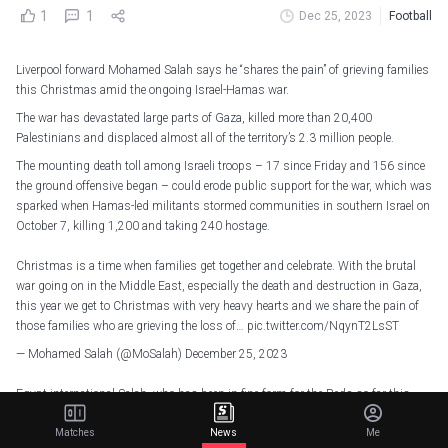
1
1
Dec 25, 2023
Football
Liverpool forward Mohamed Salah says he “shares the pain” of grieving families
this Christmas amid the ongoing Israel-Hamas war.
The war has devastated large parts of Gaza, killed more than 20,400
Palestinians and displaced almost all of the territory’s 2.3 million people.
The mounting death toll among Israeli troops – 17 since Friday and 156 since
the ground offensive began – could erode public support for the war, which was
sparked when Hamas-led militants stormed communities in southern Israel on
October 7, killing 1,200 and taking 240 hostage.
Christmas is a time when families get together and celebrate. With the brutal
war going on in the Middle East, especially the death and destruction in Gaza,
this year we get to Christmas with very heavy hearts and we share the pain of
those families who are grieving the loss of…
pic.twitter.com/NqynT2LsST
— Mohamed Salah (@MoSalah)
December 25, 2023
Egypt international Salah, who has been in fine form for the Reds so far this
season, scoring 12 Premier League goals, posted a message on X, formerly
Matches
News
Me
Twitter, saying: “Christmas is a time when families get together and celebrate.