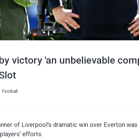
y victory 'an unbelievable comp
Slot
Football
nner of Liverpool's dramatic win over Everton was 
layers' efforts.