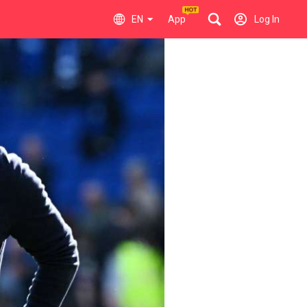
EN
App
Log In