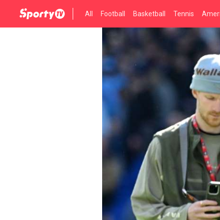
All
Football
Basketball
Tennis
Ameri