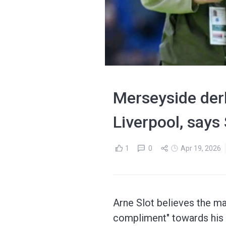
Merseyside derb
Liverpool, says 
1
0
Apr 19, 2026
Arne Slot believes the ma
compliment" towards his p