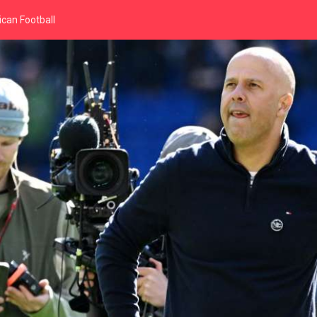
can Football