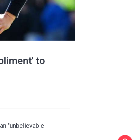
liment' to
an "unbelievable