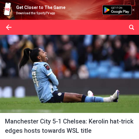
Get Closer to The Game
Download the SportyTV app
Manchester City 5-1 Chelsea: Kerolin hat-trick
edges hosts towards WSL title