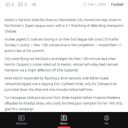
0
0
Feb 1, 2026
Football
Kerolin's hat-trick stole the show as Manchester City moved one step closer to
the Women's Super League crown with a 5-1 thrashing of defending champions
Chelsea.
Andree Jeglertz's side are closing in on their first league title since 2016 after
Sunday's victory – their 13th consecutive in the competition – moved them 11
points clear at the summit.
City came flying out the blocks and edged into their 13th-minute lead when
Kerstin Casparij's corner rolled out to Kerolin, whose half-volley beat Hannah
Hampton via a slight deflection off Ellie Carpenter.
Keira Walsh responded by flashing a drive narrowly wide before Ayaka
Yamashita tipped over a dipping Erin Cuthbert strike, only for Chelsea to be
punished down the other end nine minutes before half-time.
Yui Hasegawa stole possession from Wieke Kaptein before Vivianne Miedema
offloaded for Khadija Shaw, who coolly finished past Hampton for her 14th WSL
goal this campaign.
Kerolin doubled her account with a ridiculous run over the halfway line before
dinking over an onrushing Hampton in the 49th minute.
Matches
News
Me