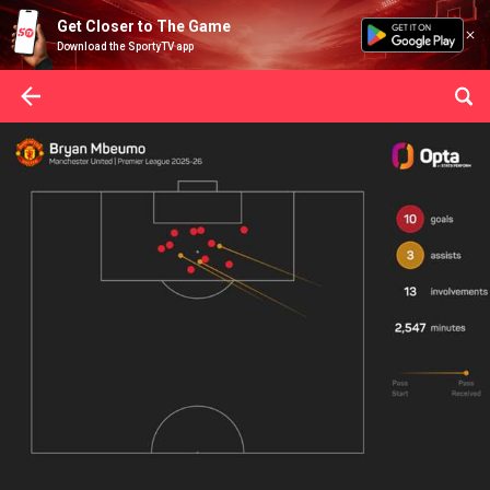
Get Closer to The Game
Download the SportyTV app