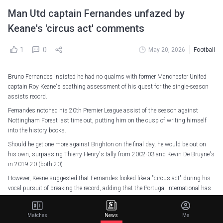
Man Utd captain Fernandes unfazed by
Keane's 'circus act' comments
1
0
May 20, 2026
Football
Bruno Fernandes insisted he had no qualms with former Manchester United
captain Roy Keane's scathing assessment of his quest for the single-season
assists record.
Fernandes notched his 20th Premier League assist of the season against
Nottingham Forest last time out, putting him on the cusp of writing himself
into the history books.
Should he get one more against Brighton on the final day, he would be out on
his own, surpassing Thierry Henry's tally from 2002-03 and Kevin De Bruyne's
in 2019-20 (both 20).
However, Keane suggested that Fernandes looked like a "circus act" during his
vocal pursuit of breaking the record, adding that the Portugal international has
put an individual accolade ahead of the team's success.
The Red Devils are, however, already assured of Champions League football next
Matches
News
Me
season as well as a third-placed finish, and Fernandes was unfazed about