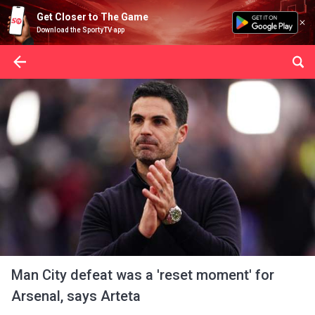
Get Closer to The Game
Download the SportyTV app
Man City defeat was a 'reset moment' for
Arsenal, says Arteta