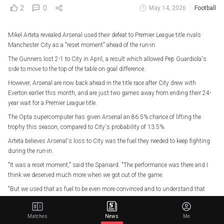
2
0
May 14, 2026
Football
Mikel Arteta revealed Arsenal used their defeat to Premier League title rivals
Manchester City as a "reset moment" ahead of the run-in.
The Gunners lost 2-1 to City in April, a result which allowed Pep Guardiola's
side to move to the top of the table on goal difference.
However, Arsenal are now back ahead in the title race after City drew with
Everton earlier this month, and are just two games away from ending their 24-
year wait for a Premier League title.
The Opta supercomputer has given Arsenal an 86.5% chance of lifting the
trophy this season, compared to City's probability of 13.5%.
Arteta believes Arsenal's loss to City was the fuel they needed to keep fighting
during the run-in.
"It was a reset moment," said the Spaniard. "The performance was there and I
think we deserved much more when we got out of the game.
"But we used that as fuel to be even more convinced and to understand that
what we've done up to now is fine.
"Let's learn every bit of it and now let's use it for the last five games. That's
Matches
News
Me
what remains and we have every chance to go and do it."