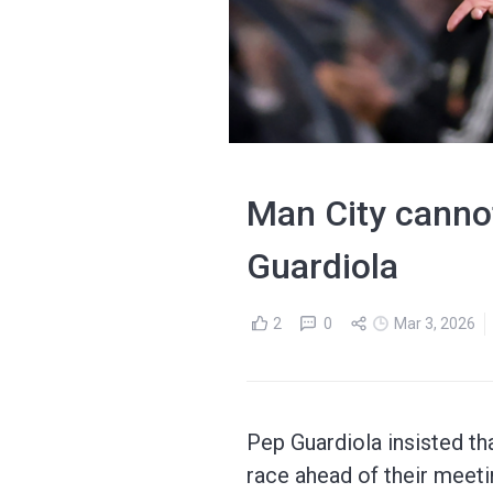
Man City cannot 
Guardiola
2
0
Mar 3, 2026
Pep Guardiola insisted th
race ahead of their mee