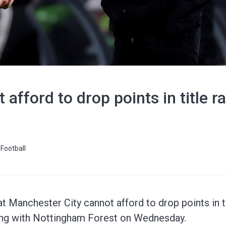
afford to drop points in title r
Football
at Manchester City cannot afford to drop points in 
ting with Nottingham Forest on Wednesday.