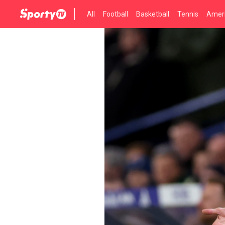
All
Football
Basketball
Tennis
Ameri