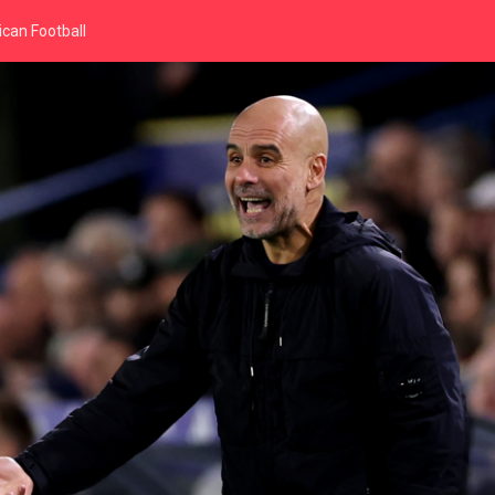
can Football