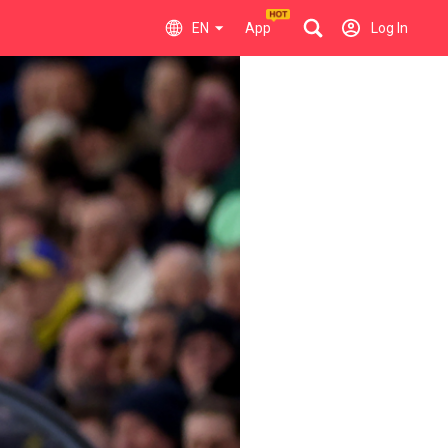
EN
App
Log In