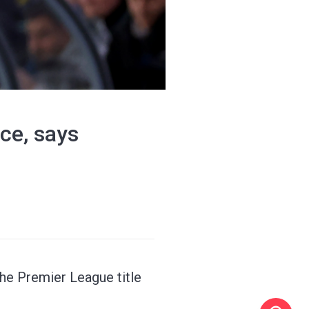
ace, says
the Premier League title