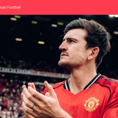
can Football