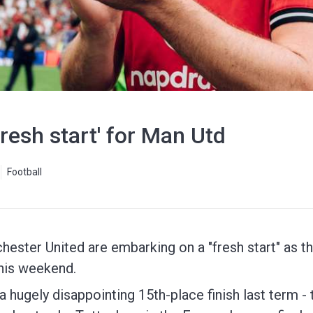
'fresh start' for Man Utd
Football
ester United are embarking on a "fresh start" as th
his weekend.
hugely disappointing 15th-place finish last term - t