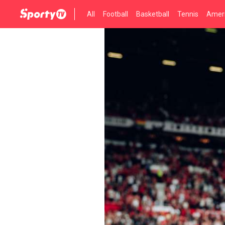
All
Football
Basketball
Tennis
Ameri