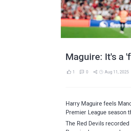
Maguire: It's a 
1
0
Aug 11, 2025
Harry Maguire feels Manch
Premier League season t
The Red Devils recorded a 