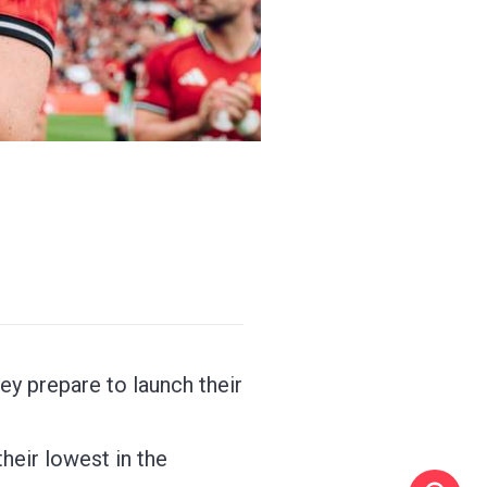
ey prepare to launch their
heir lowest in the