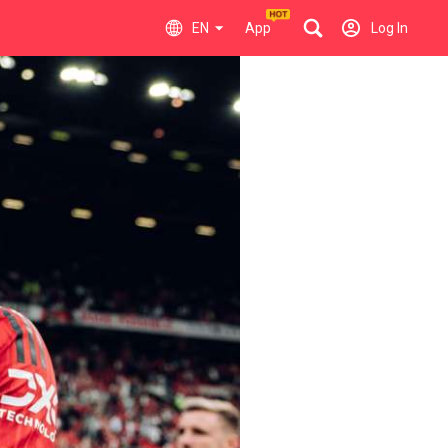
EN
App
Log In