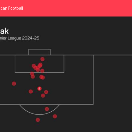
can Football