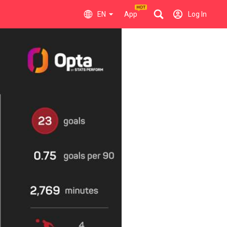
EN
App
Log In