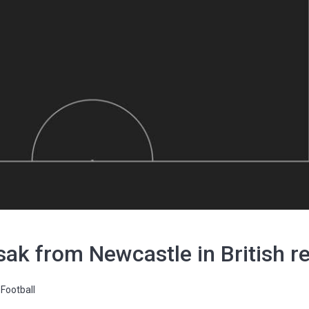
Isak from Newcastle in British r
Football