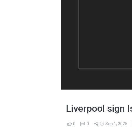
Liverpool sign 
0
0
Sep 1, 2025