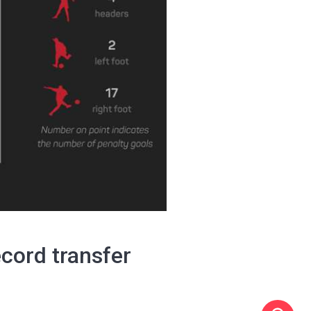
ecord transfer