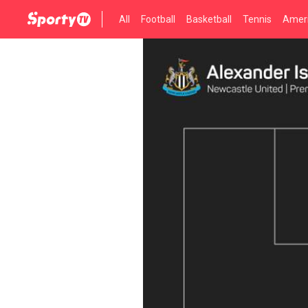
All
Football
Basketball
Tennis
Ameri