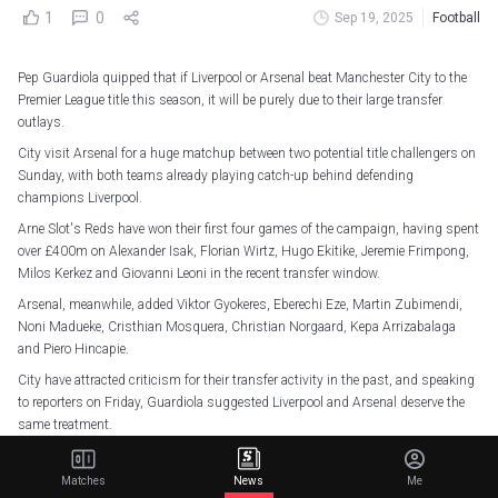
1
0
Sep 19, 2025
Football
Pep Guardiola quipped that if Liverpool or Arsenal beat Manchester City to the
Premier League title this season, it will be purely due to their large transfer
outlays.
City visit Arsenal for a huge matchup between two potential title challengers on
Sunday, with both teams already playing catch-up behind defending
champions Liverpool.
Arne Slot's Reds have won their first four games of the campaign, having spent
over £400m on Alexander Isak, Florian Wirtz, Hugo Ekitike, Jeremie Frimpong,
Milos Kerkez and Giovanni Leoni in the recent transfer window.
Arsenal, meanwhile, added Viktor Gyokeres, Eberechi Eze, Martin Zubimendi,
Noni Madueke, Cristhian Mosquera, Christian Norgaard, Kepa Arrizabalaga
and Piero Hincapie.
City have attracted criticism for their transfer activity in the past, and speaking
to reporters on Friday, Guardiola suggested Liverpool and Arsenal deserve the
same treatment.
Guardiola told reporters: "I want to say to my friend Mikel Arteta, if he wins the
title, it will be just because he spent, not because he or his players worked a lot.
Matches
News
Me