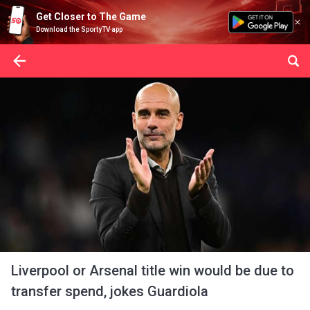
Get Closer to The Game
Download the SportyTV app
Liverpool or Arsenal title win would be due to
transfer spend, jokes Guardiola