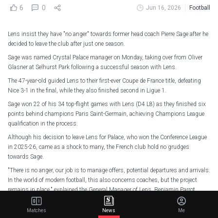
6
0
Jun 16, 2026
Football
Lens insist they have "no anger" towards former head coach Pierre Sage after he
decided to leave the club after just one season.
Sage was named Crystal Palace manager on Monday, taking over from Oliver
Glasner at Selhurst Park following a successful season with Lens.
The 47-year-old guided Lens to their first-ever Coupe de France title, defeating
Nice 3-1 in the final, while they also finished second in Ligue 1.
Sage won 22 of his 34 top-flight games with Lens (D4 L8) as they finished six
points behind champions Paris Saint-Germain, achieving Champions League
qualification in the process.
Although his decision to leave Lens for Palace, who won the Conference League
in 2025-26, came as a shock to many, the French club hold no grudges
towards Sage.
"There is no anger, our job is to manage offers, potential departures and arrivals.
In the world of modern football, this also concerns coaches, but the project
remains in place," explained the General Manager of Lens, Benjamin Parrot.
Connexion établie : Nouveau chapitre lancé
#Toppmöller2028
Matches
News
Me