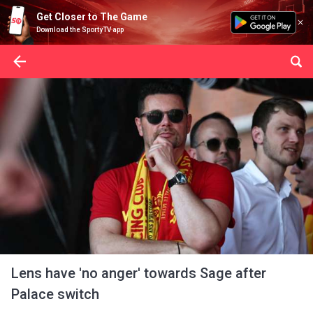
Get Closer to The Game
Download the SportyTV app
Lens have 'no anger' towards Sage after
Palace switch