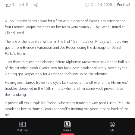
1
0
Oct 24, 2025
Football
Nuno Espirito Santo's wait for a first win in charge of West Ham stretched to
four Premier League matches as his team were beaten 2-1 by Leeds United at
Elland Road.
The tale of the tape was written in the first 15 minutes on Friday, with quickfire
goals from Brenden Aaronson and Joe Rodon doing the damage for Daniel
Farke's team.
Just three minutes had elapsed before Alphonse Areola was picking the ball out
of the net when Noah Okafor saw his back-post header brilliantly saved by the
visiting goalkeeper, only for Aaronson to follow up on the rebound.
Having seen Jarrod Bowen's bicycle kick saved at the other end, the Hammers'
troubles deepened in the 15th minute when another corner-kick proved to be
their undoing.
It proved all too simple for Rodon, who easily made his way past Lucas Paqueta
inside the box to thump Sean Longstaff's inviting set-piece into the back of the
net.
Paqueta then thought he had reduced the arrears when he thundered the ball in
off the crossbar just after the half-hour mark, but the Brazilian was adjudged to
Matches
News
Me