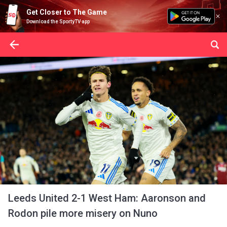
Get Closer to The Game
Download the SportyTV app
Leeds United 2-1 West Ham: Aaronson and
Rodon pile more misery on Nuno