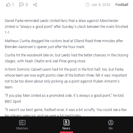
1
0
Jan 4, 2026
Football
Daniel Farke reminded Leeds United fans that a draw against Manchester
United is "always a good point" after Sunday's clash between the rivals finished
1-1.
Matheus Cunha dragged the visitors level at Elland Road three minutes after
Brenden Aaronsen's opener just after the hour mark.
Cunha hit the woodwork late on, but Leeds had the better chances in the closing
stages, with Noah Okafor and Joel Piroe going close.
In-form Dominic Calvert-Lewin had hit the post in the first half, too, but Farke,
whose team are now eight points clear of the bottom three, felt it was important
not to be too down about only picking up a point against Ruben Amorim's
team.
"If you play Man United as a promoted side, it's always a good point," he told
BBC Sport.
"It wasn't our best game, football-wise; it was a bit scruffy. You could see a few
key players were out, and we were a bit tired today.
"Nevertheless, we found a way. We forced an opener, so for that I'm a bit
Matches
News
Me
disappointed, but if I calm down, I have to say it's a fair point.