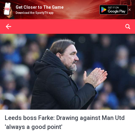
Get Closer to The Game
Download the SportyTV app
Leeds boss Farke: Drawing against Man Utd
'always a good point'