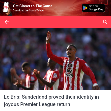
Get Closer to The Game
Download the SportyTV app
Le Bris: Sunderland proved their identity in
joyous Premier League return