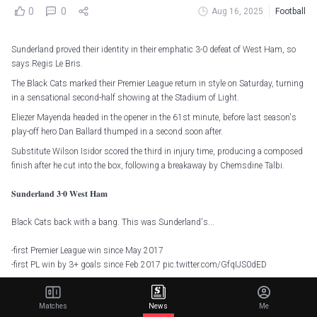
0
0
Aug 16, 2025
Football
Sunderland proved their identity in their emphatic 3-0 defeat of West Ham, so
says Regis Le Bris.
The Black Cats marked their Premier League return in style on Saturday, turning
in a sensational second-half showing at the Stadium of Light.
Eliezer Mayenda headed in the opener in the 61st minute, before last season's
play-off hero Dan Ballard thumped in a second soon after.
Substitute Wilson Isidor scored the third in injury time, producing a composed
finish after he cut into the box, following a breakaway by Chemsdine Talbi.
𝐒𝐮𝐧𝐝𝐞𝐫𝐥𝐚𝐧𝐝 𝟑-𝟎 𝐖𝐞𝐬𝐭 𝐇𝐚𝐦
Black Cats back with a bang. This was Sunderland's...
-first Premier League win since May 2017
-first PL win by 3+ goals since Feb 2017
pic.twitter.com/GfqIJS0dED
— Opta Analyst (@OptaAnalyst)
August 16, 2025
Matches
News
Me
Le Bris was thrilled with how his team stuck to the identity they forged in the