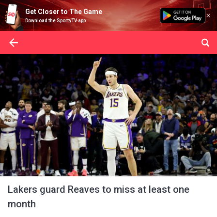
Get Closer to The Game
Download the SportyTV app
Lakers guard Reaves to miss at least one
month