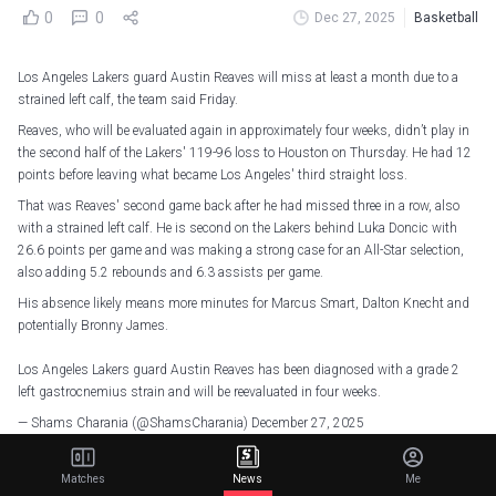
0
0
Dec 27, 2025
Basketball
Los Angeles Lakers guard Austin Reaves will miss at least a month due to a
strained left calf, the team said Friday.
Reaves, who will be evaluated again in approximately four weeks, didn’t play in
the second half of the Lakers' 119-96 loss to Houston on Thursday. He had 12
points before leaving what became Los Angeles' third straight loss.
That was Reaves' second game back after he had missed three in a row, also
with a strained left calf. He is second on the Lakers behind Luka Doncic with
26.6 points per game and was making a strong case for an All-Star selection,
also adding 5.2 rebounds and 6.3 assists per game.
His absence likely means more minutes for Marcus Smart, Dalton Knecht and
potentially Bronny James.
Los Angeles Lakers guard Austin Reaves has been diagnosed with a grade 2
left gastrocnemius strain and will be reevaluated in four weeks.
— Shams Charania (@ShamsCharania)
December 27, 2025
Matches
News
Me