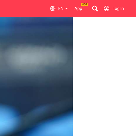
EN
App
Log In