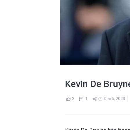
Kevin De Bruyn
2
1
Dec 6, 2023