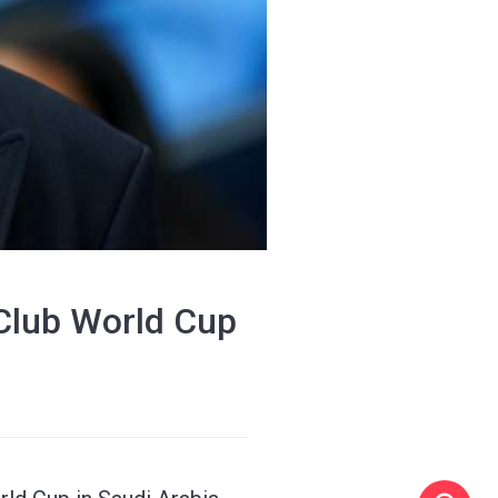
Club World Cup