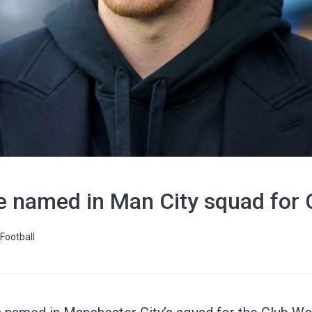
e named in Man City squad for 
Football