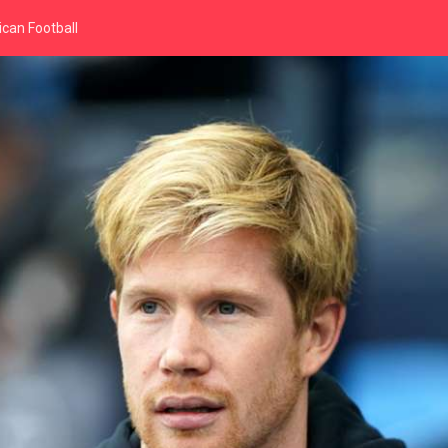
can Football