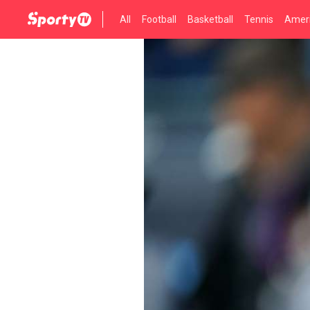
All
Football
Basketball
Tennis
Ameri