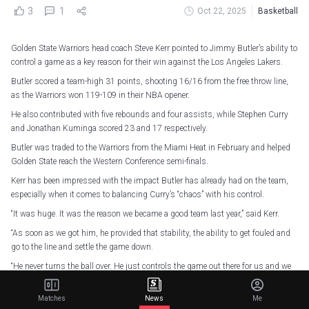
3
1
Oct 22, 2025
Basketball
Golden State Warriors head coach Steve Kerr pointed to Jimmy Butler’s ability to
control a game as a key reason for their win against the Los Angeles Lakers.
Butler scored a team-high 31 points, shooting 16/16 from the free throw line,
as the Warriors won 119-109 in their NBA opener.
He also contributed with five rebounds and four assists, while Stephen Curry
and Jonathan Kuminga scored 23 and 17 respectively.
Butler was traded to the Warriors from the Miami Heat in February and helped
Golden State reach the Western Conference semi-finals.
Kerr has been impressed with the impact Butler has already had on the team,
especially when it comes to balancing Curry’s “chaos” with his control.
“It was huge. It was the reason we became a good team last year,” said Kerr.
“As soon as we got him, he provided that stability, the ability to get fouled and
go to the line and settle the game down.
“He never turns the ball over. He just controls the game out there for us and we
need that.
Matches
News
Me
“We have always been at out best when we can provide the support for