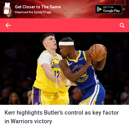
Get Closer to The Game
Download the SportyTV app
Kerr highlights Butler’s control as key factor
in Warriors victory