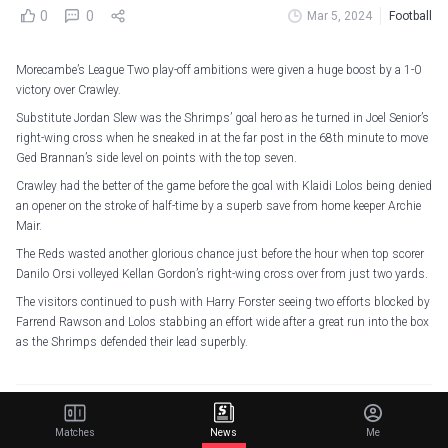
0
0
Mar 5, 2024
Football
Morecambe’s League Two play-off ambitions were given a huge boost by a 1-0
victory over Crawley.
Substitute Jordan Slew was the Shrimps’ goal hero as he turned in Joel Senior’s
right-wing cross when he sneaked in at the far post in the 68th minute to move
Ged Brannan’s side level on points with the top seven.
Crawley had the better of the game before the goal with Klaidi Lolos being denied
an opener on the stroke of half-time by a superb save from home keeper Archie
Mair.
The Reds wasted another glorious chance just before the hour when top scorer
Danilo Orsi volleyed Kellan Gordon’s right-wing cross over from just two yards.
The visitors continued to push with Harry Forster seeing two efforts blocked by
Farrend Rawson and Lolos stabbing an effort wide after a great run into the box
as the Shrimps defended their lead superbly.
Related Articles
Matches
News
Me