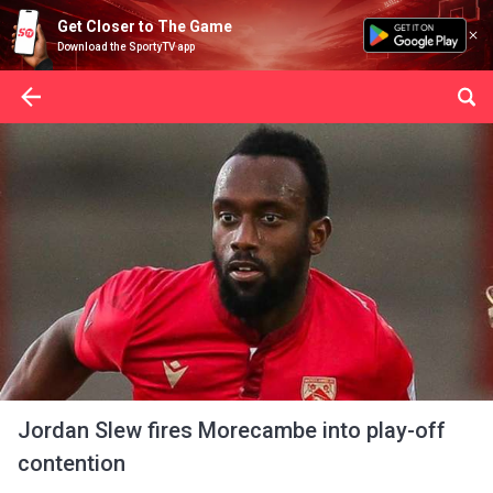
Get Closer to The Game
Download the SportyTV app
Jordan Slew fires Morecambe into play-off
contention