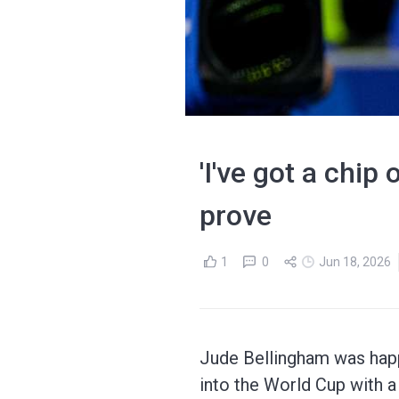
'I've got a chip
prove
1
0
Jun 18, 2026
Jude Bellingham was happ
into the World Cup with a