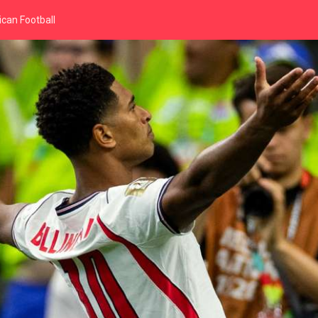
can Football