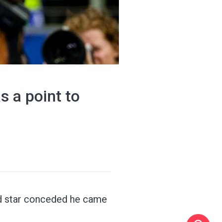
s a point to
nd star conceded he came