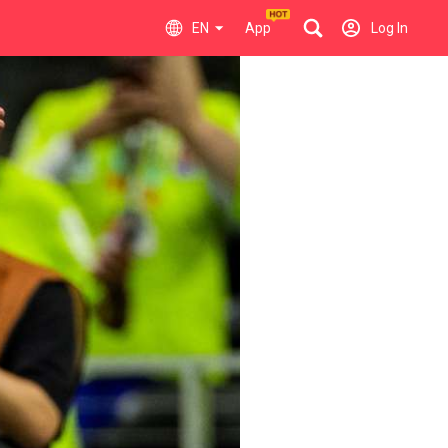
EN
App
Log In