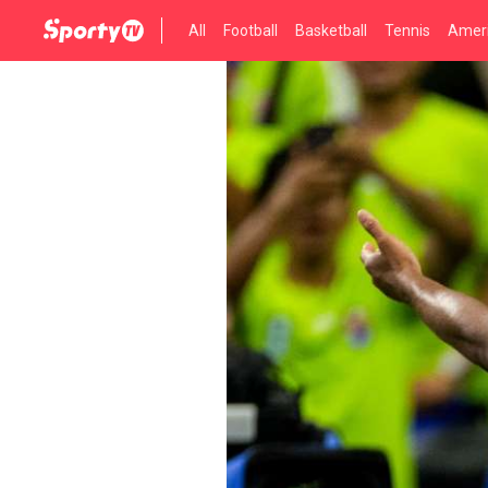
All
Football
Basketball
Tennis
Ameri