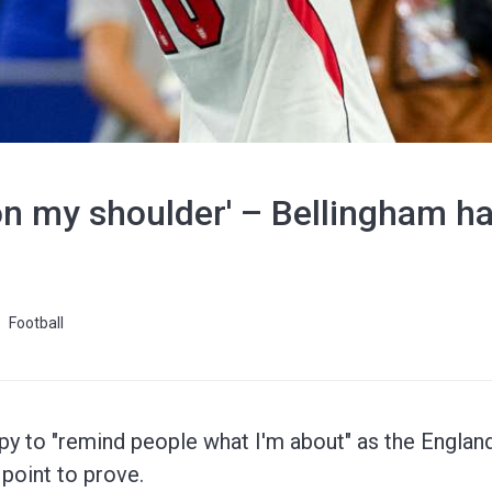
 on my shoulder' – Bellingham ha
Football
y to "remind people what I'm about" as the Engla
 point to prove.